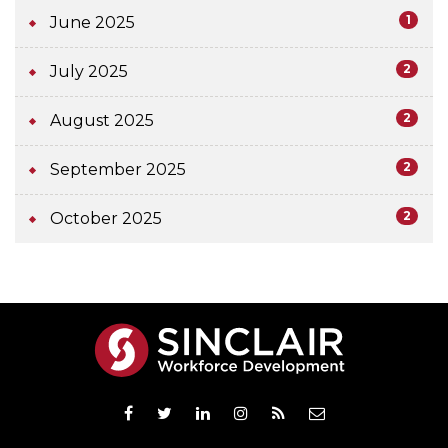
1
June 2025
2
July 2025
2
August 2025
2
September 2025
2
October 2025