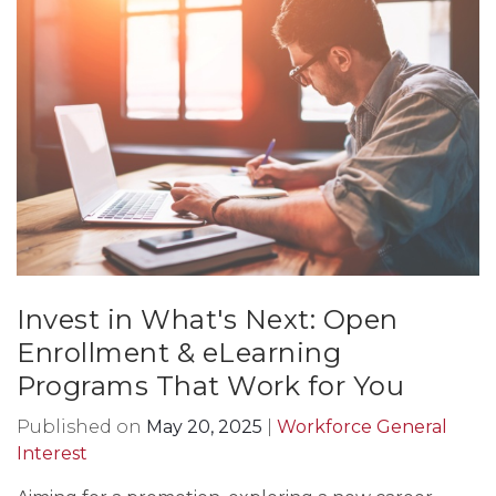
Invest in What's Next: Open
Enrollment & eLearning
Programs That Work for You
Published on
May 20, 2025
|
Workforce General
Interest