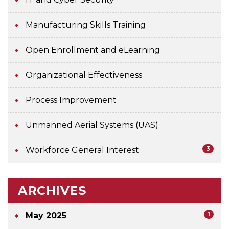
Manufacturing Skills Training
Open Enrollment and eLearning
Organizational Effectiveness
Process Improvement
Unmanned Aerial Systems (UAS)
3
Workforce General Interest
ARCHIVES
1
May 2025