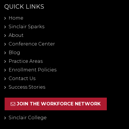
QUICK LINKS
Home
Sinclair Sparks
About
Conference Center
Blog
Practice Areas
Enrollment Policies
Contact Us
Success Stories
JOIN THE WORKFORCE NETWORK
Sinclair College