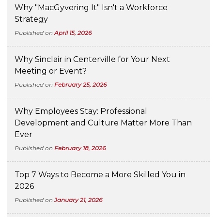
Why "MacGyvering It" Isn't a Workforce
Strategy
Published on
April 15, 2026
Why Sinclair in Centerville for Your Next
Meeting or Event?
Published on
February 25, 2026
Why Employees Stay: Professional
Development and Culture Matter More Than
Ever
Published on
February 18, 2026
Top 7 Ways to Become a More Skilled You in
2026
Published on
January 21, 2026