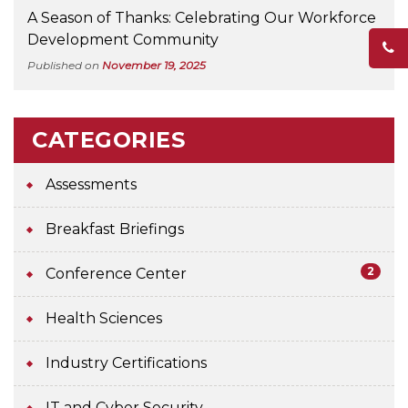
A Season of Thanks: Celebrating Our Workforce
Development Community
Published on
November 19, 2025
CATEGORIES
Assessments
Breakfast Briefings
2
Conference Center
Health Sciences
Industry Certifications
IT and Cyber Security