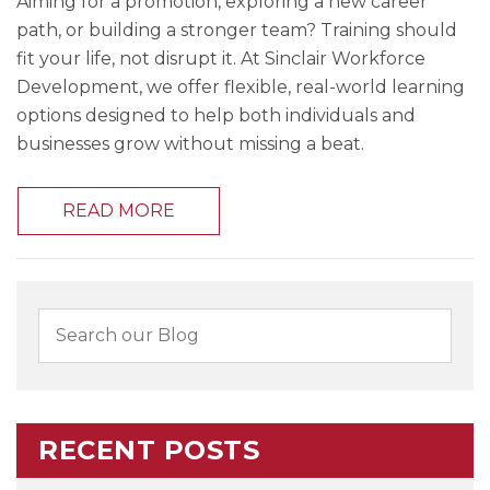
Aiming for a promotion, exploring a new career
path, or building a stronger team? Training should
fit your life, not disrupt it. At Sinclair Workforce
Development, we offer flexible, real-world learning
options designed to help both individuals and
businesses grow without missing a beat.
READ MORE
RECENT POSTS