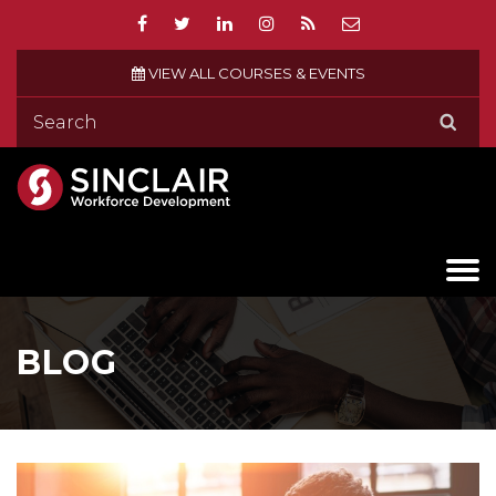
VIEW ALL COURSES & EVENTS
BLOG