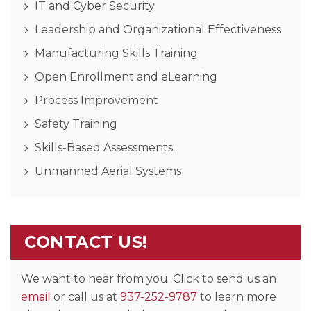
IT and Cyber Security
Leadership and Organizational Effectiveness
Manufacturing Skills Training
Open Enrollment and eLearning
Process Improvement
Safety Training
Skills-Based Assessments
Unmanned Aerial Systems
CONTACT US!
We want to hear from you. Click to send us an
email
or call us at
937-252-9787
to learn more