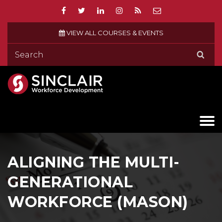
VIEW ALL COURSES & EVENTS
ALIGNING THE MULTI-
GENERATIONAL
WORKFORCE (MASON)