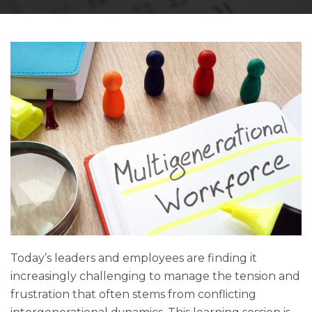
Today’s leaders and employees are finding it
increasingly challenging to manage the tension and
frustration that often stems from conflicting