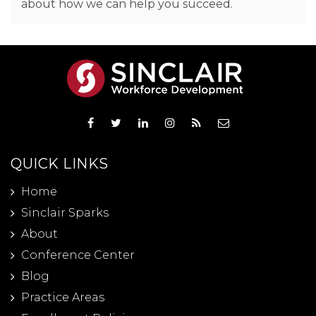
about how we can help you succeed.
QUICK LINKS
Home
Sinclair Sparks
About
Conference Center
Blog
Practice Areas