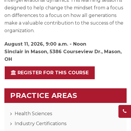
intergenerational dynamics. This learning session is
designed to help change the mindset from a focus
on differences to a focus on how all generations
make a valuable contribution to the success of the
organization.
August 11, 2026, 9:00 a.m. - Noon
Sinclair in Mason, 5386 Courseview Dr., Mason,
OH
REGISTER FOR THIS COURSE
PRACTICE AREAS
Health Sciences
Industry Certifications