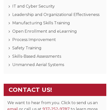
IT and Cyber Security
Leadership and Organizational Effectiveness
Manufacturing Skills Training
Open Enrollment and eLearning
Process Improvement
Safety Training
Skills-Based Assessments
Unmanned Aerial Systems
CONTACT US!
We want to hear from you. Click to send us an
email
or call us at
937-252-9787
to learn more