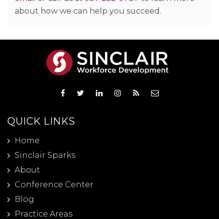
about how we can help you succeed.
QUICK LINKS
Home
Sinclair Sparks
About
Conference Center
Blog
Practice Areas