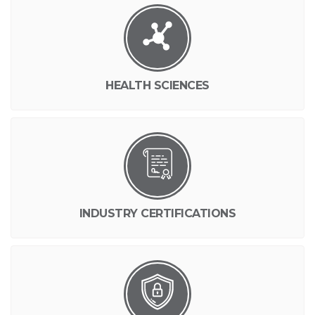
HEALTH SCIENCES
INDUSTRY CERTIFICATIONS