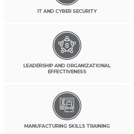
IT AND CYBER SECURITY
LEADERSHIP AND ORGANIZATIONAL
EFFECTIVENESS
MANUFACTURING SKILLS TRAINING