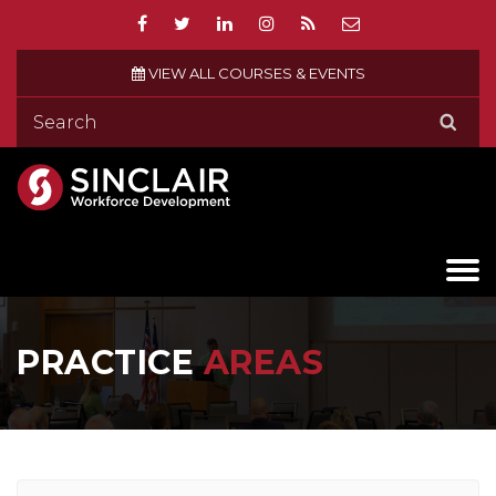
VIEW ALL COURSES & EVENTS
PRACTICE
AREAS