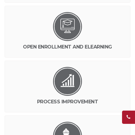
OPEN ENROLLMENT AND ELEARNING
PROCESS IMPROVEMENT