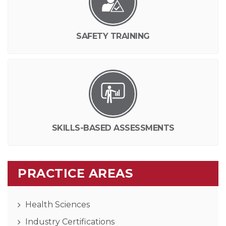
SAFETY TRAINING
SKILLS-BASED ASSESSMENTS
PRACTICE AREAS
Health Sciences
Industry Certifications