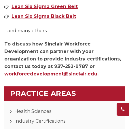
Lean Six Sigma Green Belt
Lean Six Sigma Black Belt
…and many others!
To discuss how Sinclair Workforce
Development can partner with your
organization to provide industry certifications,
contact us today at 937-252-9787 or
workforcedevelopment@sinclair.edu
.
PRACTICE AREAS
Health Sciences
Industry Certifications