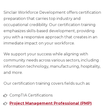
Sinclair Workforce Development offers certification
preparation that carries top industry and
occupational credibility. Our certification training
emphasizes skills-based development, providing
you with a responsive approach that creates in an
immediate impact on your workforce.
We support your success while aligning with
community needs across various sectors, including
information technology, manufacturing, hospitality,
and more.
Our certification training covers fields such as:
CompTIA Certifications
Project Management Professional (PMP)