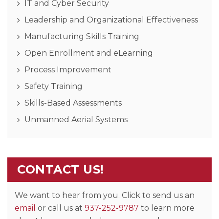
IT and Cyber Security
Leadership and Organizational Effectiveness
Manufacturing Skills Training
Open Enrollment and eLearning
Process Improvement
Safety Training
Skills-Based Assessments
Unmanned Aerial Systems
CONTACT US!
We want to hear from you. Click to send us an
email
or call us at
937-252-9787
to learn more