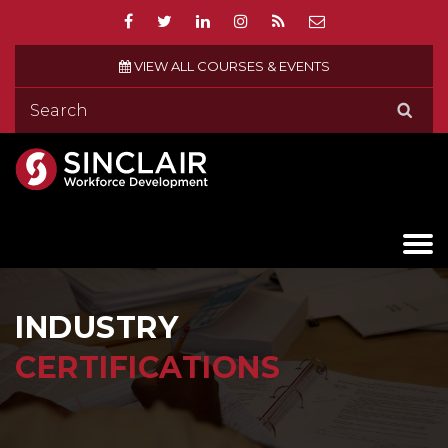
VIEW ALL COURSES & EVENTS
INDUSTRY
CERTIFICATIONS