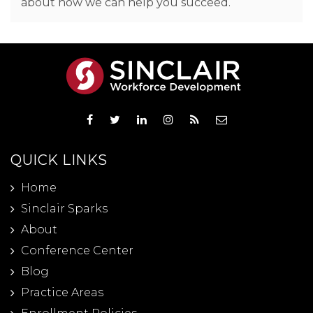
about how we can help you succeed.
QUICK LINKS
Home
Sinclair Sparks
About
Conference Center
Blog
Practice Areas